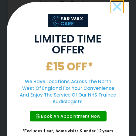
More To Explore
LIMITED TIME
OFFER
£15 OFF*
We Have Locations Across The North
West Of England For Your Convenience
Can Earwax Removal Improve
And Enjoy The Service Of Our NHS Trained
Ear Pressure?
Audiologists.
At Ear Wax Care, we want to give
Book An Appointment Now
you top quality advice for how to
look after your ears and deal with
*Excludes 1 ear, home visits & under 12 years
the symptoms of