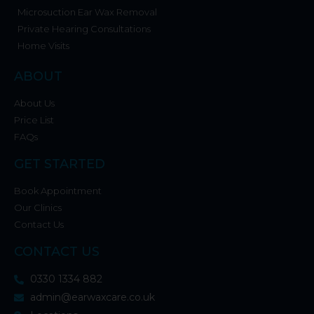
Microsuction Ear Wax Removal
Private Hearing Consultations
Home Visits
ABOUT
About Us
Price List
FAQs
GET STARTED
Book Appointment
Our Clinics
Contact Us
CONTACT US
0330 1334 882
admin@earwaxcare.co.uk