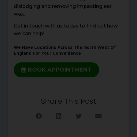
dislodging and removing impacting ear
wax.
Get in touch with us today to find out how
we can help!
We Have Locations Across The North West Of
England For Your Convenience
BOOK APPOINTMENT
Share This Post