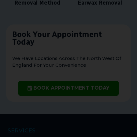
Removal Method
Earwax Removal
Book Your Appointment
Today
We Have Locations Across The North West Of
England For Your Convenience
BOOK APPOINTMENT TODAY
SERVICES