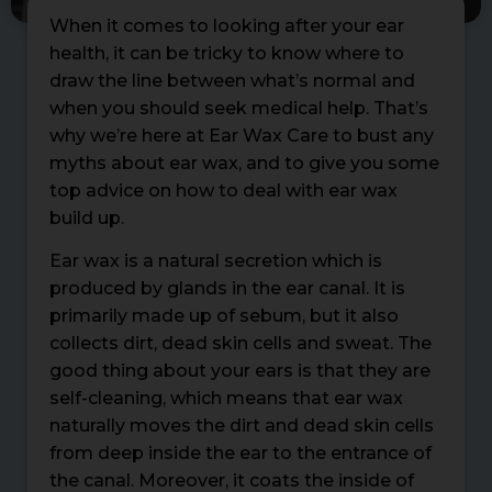
When it comes to looking after your ear
health, it can be tricky to know where to
draw the line between what’s normal and
when you should seek medical help. That’s
why we’re here at Ear Wax Care to bust any
myths about ear wax, and to give you some
top advice on how to deal with ear wax
build up.
Ear wax is a natural secretion which is
produced by glands in the ear canal. It is
primarily made up of sebum, but it also
collects dirt, dead skin cells and sweat. The
good thing about your ears is that they are
self-cleaning, which means that ear wax
naturally moves the dirt and dead skin cells
from deep inside the ear to the entrance of
the canal. Moreover, it coats the inside of