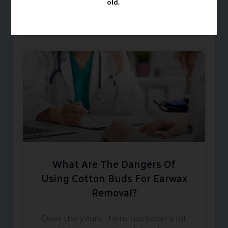
old.
October 8, 2024
What Are The Dangers Of
Using Cotton Buds For Earwax
Removal?
Over the years, there has been a lot