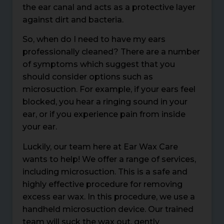
the ear canal and acts as a protective layer
against dirt and bacteria.
So, when do I need to have my ears
professionally cleaned? There are a number
of symptoms which suggest that you
should consider options such as
microsuction. For example, if your ears feel
blocked, you hear a ringing sound in your
ear, or if you experience pain from inside
your ear.
Luckily, our team here at Ear Wax Care
wants to help! We offer a range of services,
including microsuction. This is a safe and
highly effective procedure for removing
excess ear wax. In this procedure, we use a
handheld microsuction device. Our trained
team will suck the wax out, gently