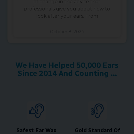
of change in the advice that
professionals give you about how to
look after your ears. From
October 8, 2024
We Have Helped 50,000 Ears
Since 2014 And Counting ...
Safest Ear Wax
Gold Standard Of