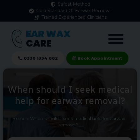
Safest Method
Gold Standard Of Earwax Removal
Trained Experienced Clinicians
EAR WAX
CARE
0330 1334 882
Book Appointment
When should I seek medical
help for earwax removal?
Home
»
When should I seek medical help for earwax
removal?