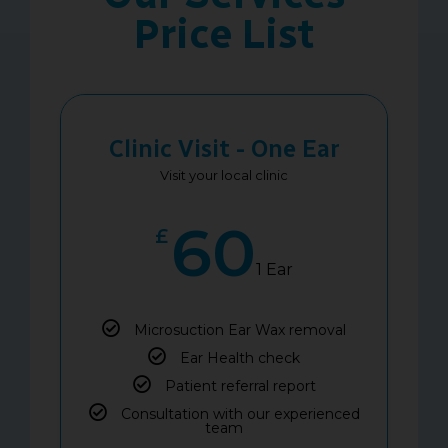
Price List
Clinic Visit - One Ear
Visit your local clinic
60
£
1 Ear
Microsuction Ear Wax removal
Ear Health check
Patient referral report
Consultation with our experienced
team