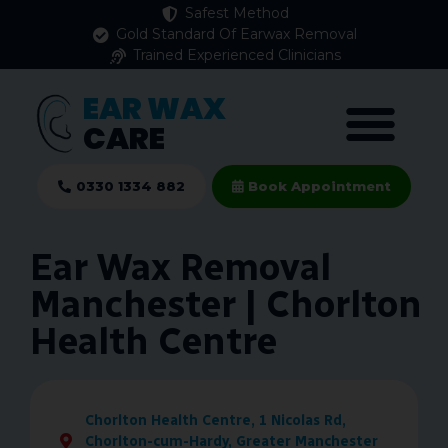
Safest Method
Gold Standard Of Earwax Removal
Trained Experienced Clinicians
EAR WAX
CARE
0330 1334 882
Book Appointment
Ear Wax Removal
Manchester | Chorlton
Health Centre
Chorlton Health Centre, 1 Nicolas Rd,
Chorlton-cum-Hardy, Greater Manchester