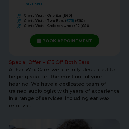
,M21 9NJ
Clinic Visit - One Ear (£60)
Clinic Visit - Two Ears (
£75)
(£60)
Clinic Visit - Children Under 12 (£80)
BOOK APPOINTMENT
Special Offer – £15 Off Both Ears.
At Ear Wax Care, we are fully dedicated to
helping you get the most out of your
hearing. We have a dedicated team of
trained audiologist with years of experience
in a range of services, including ear wax
removal.