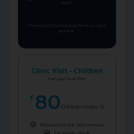
team
There's a £35 consultation fee if no wax is
present.
Clinic Visit - Children
Visit your local clinic
80
£
Children Under 12
Microsuction Ear Wax removal
Ear Health check