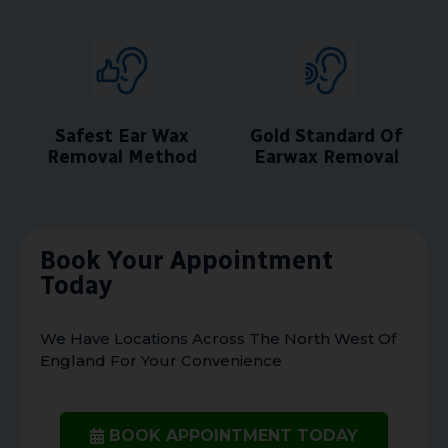
Safest Ear Wax
Gold Standard Of
Removal Method
Earwax Removal
Book Your Appointment
Today
We Have Locations Across The North West Of
England For Your Convenience
BOOK APPOINTMENT TODAY