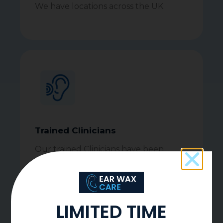
We have locations across the UK
Trained Clinicians
Our trained Clinicians have been
serving communities since 2014
LIMITED TIME