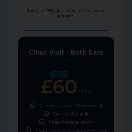
There's a £35 consultation fee if no wax is
present.
Clinic Visit - Both Ears
Visit your local clinic
£75
£60
2 Ears
Microsuction Ear Wax removal
Ear Health check
Patient referral report
Consultation with our experienced