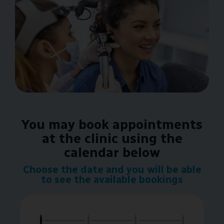
You may book appointments
at the clinic using the
calendar below
Choose the date and you will be able
to see the available bookings