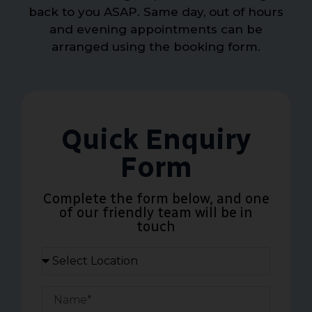
back to you ASAP. Same day, out of hours
and evening appointments can be
arranged using the booking form.
Quick Enquiry
Form
Complete the form below, and one
of our friendly team will be in
touch