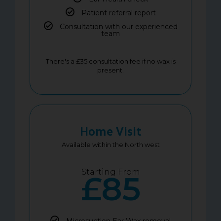
Patient referral report
Consultation with our experienced
team
There's a £35 consultation fee if no wax is
present.
Home Visit
Available within the North west
Starting From
£85
Microsuction Ear Wax removal