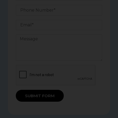
SUBMIT FORM