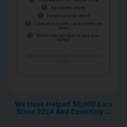
Ear Health check
Patient referral report
Consultation with our experienced
team
Within the comfort of your own
home!
There's a £35 consultation fee if no wax is
present.
We Have Helped 50,000 Ears
Since 2014 And Counting ...