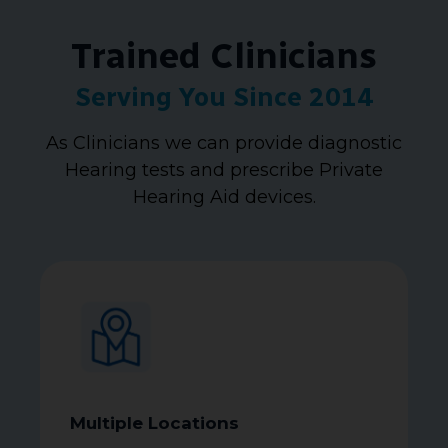
Trained Clinicians
Serving You Since 2014
As Clinicians we can provide diagnostic
Hearing tests and prescribe Private
Hearing Aid devices.
Multiple Locations