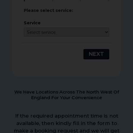
Please select service:
Service
NEXT
We Have Locations Across The North West Of
England For Your Convenience
If the required appointment time is not
available, then kindly fill in the form to
make a booking request and we will get