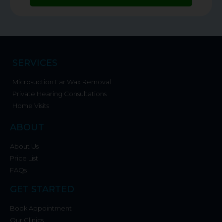
SERVICES
Microsuction Ear Wax Removal
Private Hearing Consultations
Home Visits
ABOUT
About Us
Price List
FAQs
GET STARTED
Book Appointment
Our Clinics