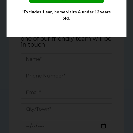
*Excludes 1 ear, home visits & under 12 years
Quick Enquiry Form
old.
Complete the form below, and
one of our friendly team will be
in touch