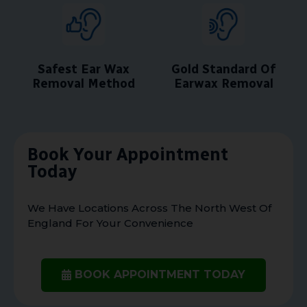
Safest Ear Wax
Gold Standard Of
Removal Method
Earwax Removal
Book Your Appointment
Today
We Have Locations Across The North West Of
England For Your Convenience
BOOK APPOINTMENT TODAY