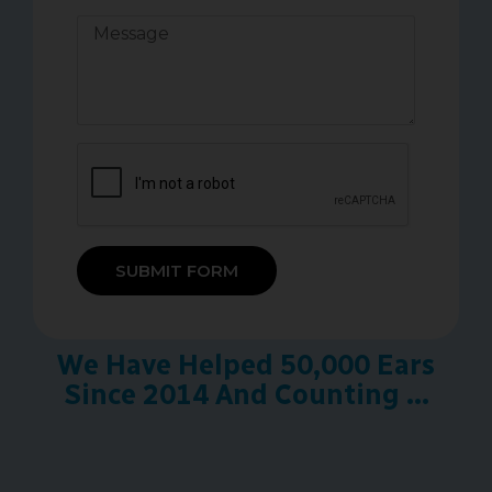
SUBMIT FORM
We Have Helped 50,000 Ears
Since 2014 And Counting ...