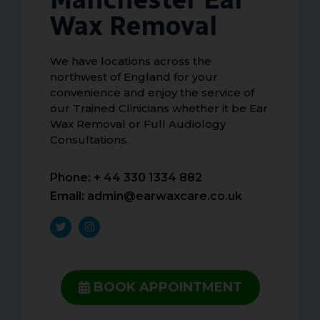
Wax Removal
We have locations across the
northwest of England for your
convenience and enjoy the service of
our Trained Clinicians whether it be Ear
Wax Removal or Full Audiology
Consultations.
Phone: + 44 330 1334 882
Email:
admin@earwaxcare.co.uk
BOOK APPOINTMENT