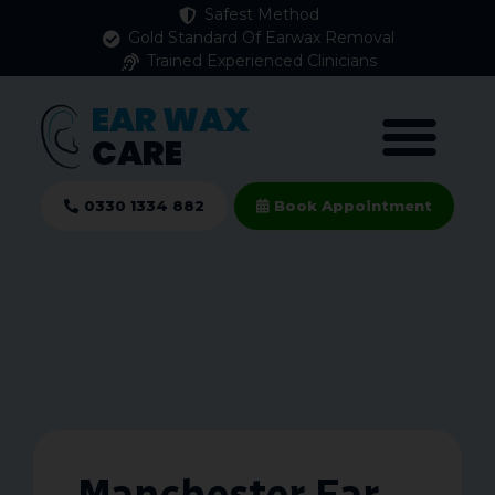
Safest Method
Gold Standard Of Earwax Removal
Trained Experienced Clinicians
EAR WAX
CARE
0330 1334 882
Book Appointment
Manchester Ear