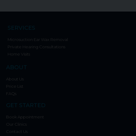
SERVICES
Microsuction Ear Wax Removal
Private Hearing Consultations
Home Visits
ABOUT
About Us
Price List
FAQs
GET STARTED
Book Appointment
Our Clinics
Contact Us