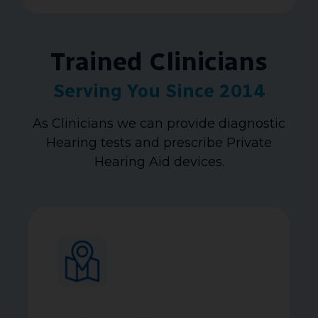
Trained Clinicians
Serving You Since 2014
As Clinicians we can provide diagnostic
Hearing tests and prescribe Private
Hearing Aid devices.