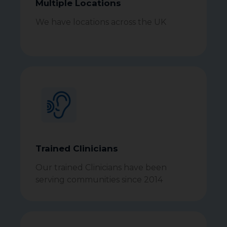
Multiple Locations
We have locations across the UK
Trained Clinicians
Our trained Clinicians have been
serving communities since 2014