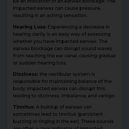
be an indication of an earwax blockage. The
impacted earwax can cause pressure,
resulting in an aching sensation.
Hearing Loss:
Experiencing a decrease in
hearing clarity is an easy way of assessing
whether you have impacted earwax. The
earwax blockage can disrupt sound waves
from reaching the ear canal, causing gradual
or sudden hearing loss.
Dizziness:
the vestibular system is
responsible for maintaining balance of the
body; impacted earwax can disrupt this,
leading to dizziness, imbalance, and vertigo.
Tinnitus:
A buildup of earwax can
sometimes lead to tinnitus (persistent
buzzing or ringing in the ear). These sounds
are often a clear indicator of impacted