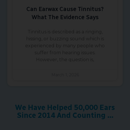
Can Earwax Cause Tinnitus?
What The Evidence Says
Tinnitus is described as a ringing,
hissing, or buzzing sound which is
experienced by many people who
suffer from hearing issues.
However, the question is,
March 1, 2026
We Have Helped 50,000 Ears
Since 2014 And Counting ...