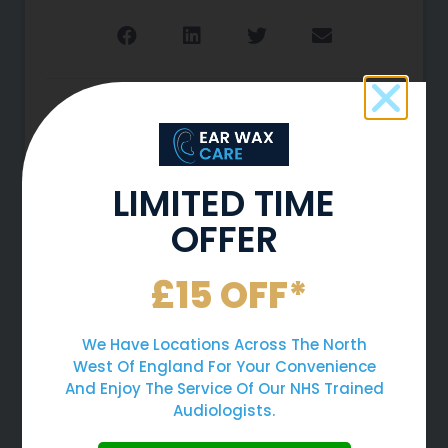
More To Explore
LIMITED TIME
OFFER
£15 OFF*
We Have Locations Across The North
West Of England For Your Convenience
And Enjoy The Service Of Our NHS Trained
Why You Should Never Use
Audiologists.
Cotton Buds To Clean Your