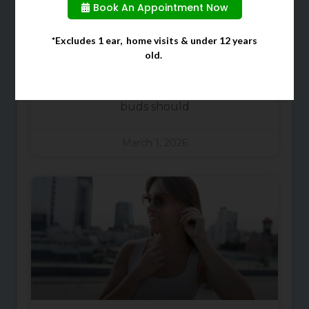
Ears
Book An Appointment Now
When cleaning your ears, many
*Excludes 1 ear, home visits & under 12 years
old.
people often choose to use cotton
buds due to them being a quick
and easy solution. However, cotton
buds should
March 1, 2026