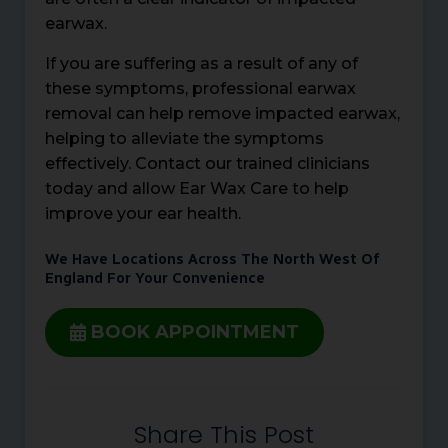
earwax.
If you are suffering as a result of any of
these symptoms, professional earwax
removal can help remove impacted earwax,
helping to alleviate the symptoms
effectively. Contact our trained clinicians
today and allow Ear Wax Care to help
improve your ear health.
We Have Locations Across The North West Of
England For Your Convenience
BOOK APPOINTMENT
Share This Post