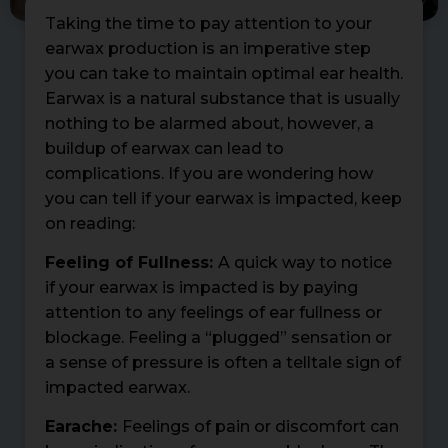
Taking the time to pay attention to your
earwax production is an imperative step
you can take to maintain optimal ear health.
Earwax is a natural substance that is usually
nothing to be alarmed about, however, a
buildup of earwax can lead to
complications. If you are wondering how
you can tell if your earwax is impacted, keep
on reading:
Feeling of Fullness:
A quick way to notice
if your earwax is impacted is by paying
attention to any feelings of ear fullness or
blockage. Feeling a “plugged” sensation or
a sense of pressure is often a telltale sign of
impacted earwax.
Earache:
Feelings of pain or discomfort can