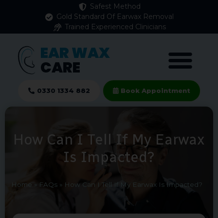
Safest Method
Gold Standard Of Earwax Removal
Trained Experienced Clinicians
EAR WAX
CARE
0330 1334 882
Book Appointment
How Can I Tell If My Earwax
Is Impacted?
Home
»
FAQs
»
How Can I Tell If My Earwax Is Impacted?