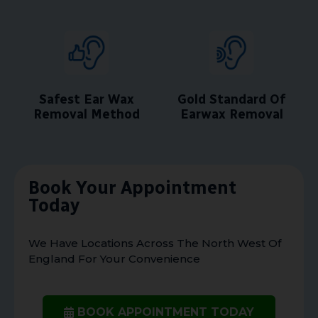
Safest Ear Wax
Gold Standard Of
Removal Method
Earwax Removal
Book Your Appointment
Today
We Have Locations Across The North West Of
England For Your Convenience
BOOK APPOINTMENT TODAY