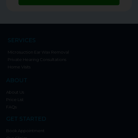
SERVICES
Microsuction Ear Wax Removal
Private Hearing Consultations
Home Visits
ABOUT
About Us
Price List
FAQs
GET STARTED
Book Appointment
Our Clinics