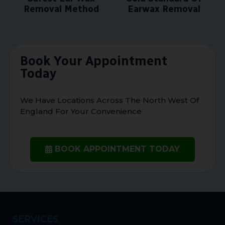
Removal Method
Earwax Removal
Book Your Appointment
Today
We Have Locations Across The North West Of
England For Your Convenience
BOOK APPOINTMENT TODAY
SERVICES