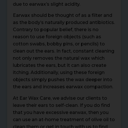
due to earwax’s slight acidity.
Earwax should be thought of as a filter and
as the body’s naturally produced antibiotics.
Contrary to popular belief, there is no
reason to use foreign objects (such as
cotton swabs, bobby pins, or pencils) to
clean out the ears. In fact, constant cleaning
not only removes the natural wax which
lubricates the ears, but it can also create
itching. Additionally, using these foreign
objects simply pushes the wax deeper into
the ears and increases earwax compaction.
At Ear Wax Care, we advise our clients to
leave their ears to self-clean. If you do find
that you have excessive earwax, then you
can use an at-home treatment of olive oil to
clean them or get in touch with us to find