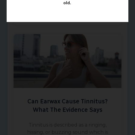
old.
buds should
March 1, 2026
Can Earwax Cause Tinnitus?
What The Evidence Says
Tinnitus is described as a ringing,
hissing, or buzzing sound which is