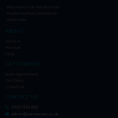
Microsuction Ear Wax Removal
Private Hearing Consultations
Home Visits
ABOUT
About Us
Price List
FAQs
GET STARTED
Book Appointment
Our Clinics
Contact Us
CONTACT US
0330 1334 882
admin@earwaxcare.co.uk