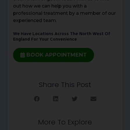
out how we can help you with a
professional treatment by a member of our
experienced team.
We Have Locations Across The North West Of
England For Your Convenience
BOOK APPOINTMENT
Share This Post
More To Explore