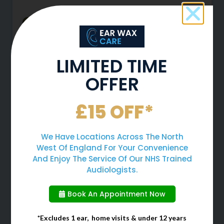
LIMITED TIME
OFFER
£15 OFF*
Why You Should Never Use
We Have Locations Across The North
Cotton Buds To Clean Your
West Of England For Your Convenience
Ears
And Enjoy The Service Of Our NHS Trained
Audiologists.
When cleaning your ears, many
Book An Appointment Now
people often choose to use cotton
buds due to them being a quick
and easy solution. However, cotton
*Excludes 1 ear, home visits & under 12 years