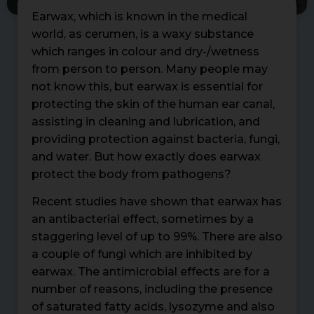
Earwax, which is known in the medical
world, as cerumen, is a waxy substance
which ranges in colour and dry-/wetness
from person to person. Many people may
not know this, but earwax is essential for
protecting the skin of the human ear canal,
assisting in cleaning and lubrication, and
providing protection against bacteria, fungi,
and water. But how exactly does earwax
protect the body from pathogens?
Recent studies have shown that earwax has
an antibacterial effect, sometimes by a
staggering level of up to 99%. There are also
a couple of fungi which are inhibited by
earwax. The antimicrobial effects are for a
number of reasons, including the presence
of saturated fatty acids, lysozyme and also