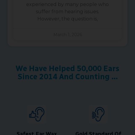
experienced by many people who
suffer from hearing issues.
However, the question is,
March 1, 2026
We Have Helped 50,000 Ears
Since 2014 And Counting ...
Safest Ear Wax
Gold Standard Of