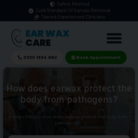
Safest Method
Gold Standard Of Earwax Removal
Trained Experienced Clinicians
EAR WAX
CARE
0330 1334 882
Book Appointment
How does earwax protect the
body from pathogens?
Home
»
FAQs
»
How does earwax protect the body from
pathogens?