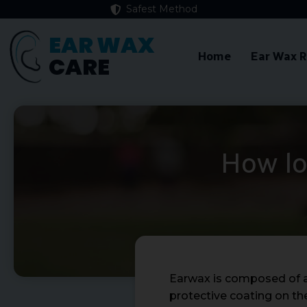
Safest Method
EAR WAX
Home
Ear Wax 
CARE
How lo
Earwax is composed of a n
protective coating on the