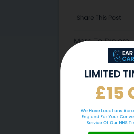
Share This Post
More To Explore
LIMITED T
£15 
We Have Locations Acro
England For Your Conve
Service Of Our NHS Tr
Why You Should 