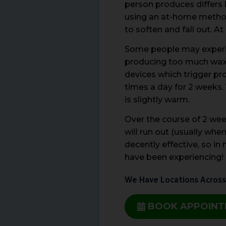
person produces differs 
using an at-home method 
to soften and fall out. A
Some people may experien
producing too much wax, 
devices which trigger pro
times a day for 2 weeks. 
is slightly warm.
Over the course of 2 wee
will run out (usually whe
decently effective, so i
have been experiencing!
We Have Locations Across
BOOK APPOIN