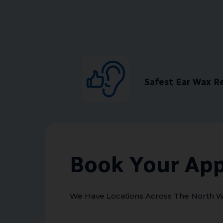
Safest Ear Wax 
Book Your Ap
We Have Locations Across The North W