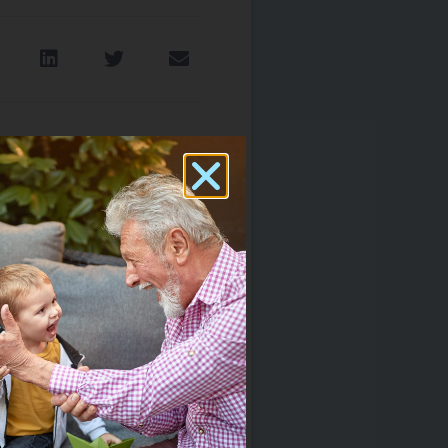
e Tinnitus? What