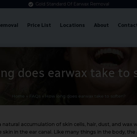
Gold Standard Of Earwax Removal
Removal
Price List
Locations
About
Contac
ng does earwax take to 
Home
»
FAQs
»
How long does earwax take to soften?
atural accumulation of skin cells, hair, dust, and wax wh
 skin in the ear canal. Like many things in the body, th