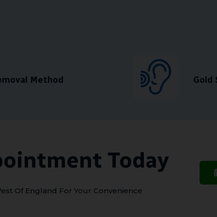
Removal Method
Gold 
pointment Today
est Of England For Your Convenience