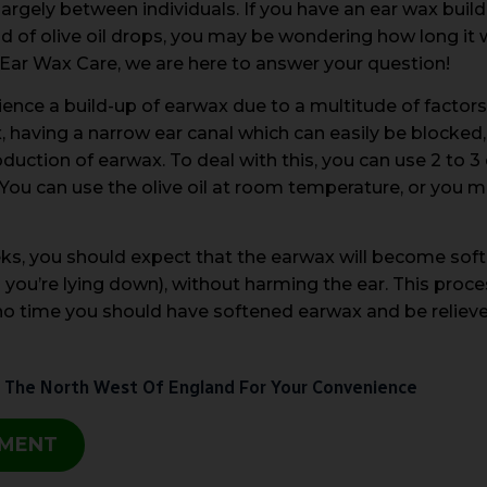
largely between individuals. If you have an ear wax buil
of olive oil drops, you may be wondering how long it w
t Ear Wax Care, we are here to answer your question!
ce a build-up of earwax due to a multitude of factors,
having a narrow ear canal which can easily be blocked, 
duction of earwax. To deal with this, you can use 2 to 3 d
You can use the olive oil at room temperature, or you may
ks, you should expect that the earwax will become soft
n you’re lying down), without harming the ear. This proces
n no time you should have softened earwax and be reli
 The North West Of England For Your Convenience
TMENT