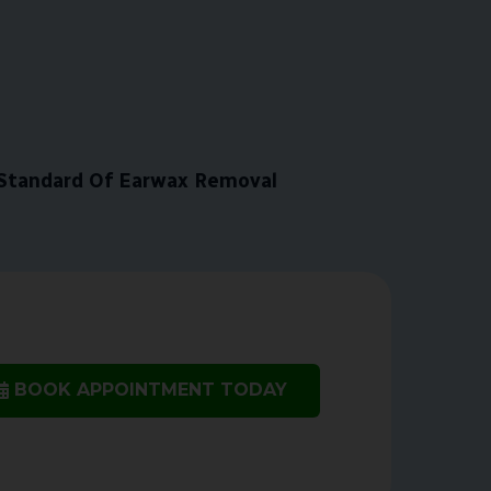
Standard Of Earwax Removal
BOOK APPOINTMENT TODAY