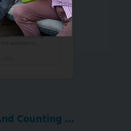
ence Says
 a ringing, hissing, or
h is experienced by
uffer from hearing
the question is,
, 2026
nd Counting ...