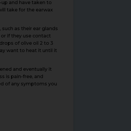
d-up and have taken to
ill take for the earwax
 such as their ear glands
or if they use contact
rops of olive oil 2 to 3
 want to heat it until it
ened and eventually it
s is pain-free, and
eved of any symptoms you