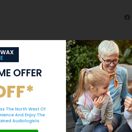
IME OFFER
OFF*
ss The North West Of
nience And Enjoy The
ained Audiologists.
Never Use Cotton
Can Earwax Caus