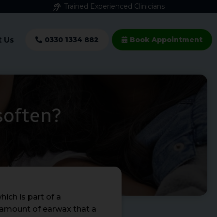
Trained Experienced Clinicians
t Us
0330 1334 882
Book Appointment
soften?
ich is part of a
e amount of earwax that a