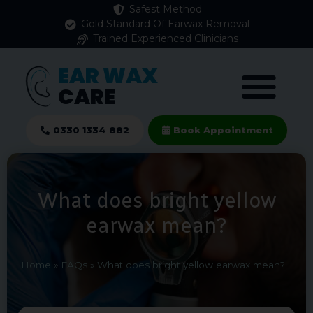
Safest Method
Gold Standard Of Earwax Removal
Trained Experienced Clinicians
EAR WAX
CARE
0330 1334 882
Book Appointment
What does bright yellow
earwax mean?
Home
»
FAQs
»
What does bright yellow earwax mean?