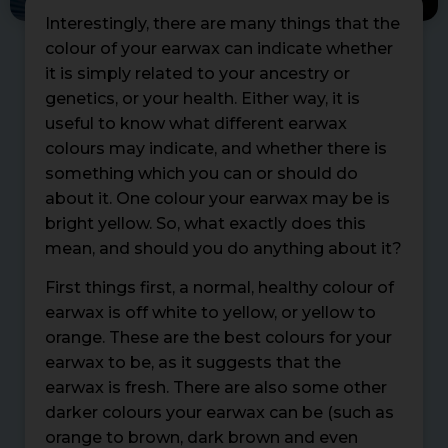
Interestingly, there are many things that the
colour of your earwax can indicate whether
it is simply related to your ancestry or
genetics, or your health. Either way, it is
useful to know what different earwax
colours may indicate, and whether there is
something which you can or should do
about it. One colour your earwax may be is
bright yellow. So, what exactly does this
mean, and should you do anything about it?
First things first, a normal, healthy colour of
earwax is off white to yellow, or yellow to
orange. These are the best colours for your
earwax to be, as it suggests that the
earwax is fresh. There are also some other
darker colours your earwax can be (such as
orange to brown, dark brown and even