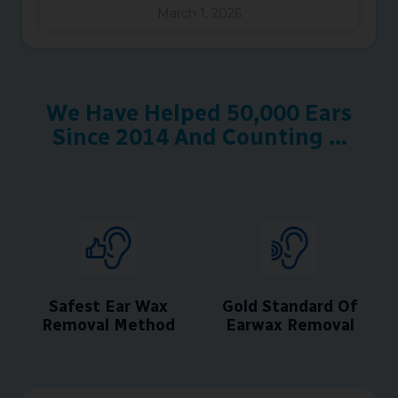
March 1, 2026
We Have Helped 50,000 Ears
Since 2014 And Counting ...
Safest Ear Wax
Gold Standard Of
Removal Method
Earwax Removal