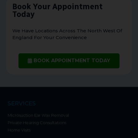
Book Your Appointment
Today
We Have Locations Across The North West Of
England For Your Convenience
BOOK APPOINTMENT TODAY
SERVICES
Microsuction Ear Wax Removal
Private Hearing Consultations
Home Visits