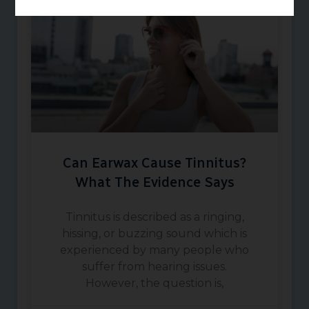
Can Earwax Cause Tinnitus?
What The Evidence Says
Tinnitus is described as a ringing,
hissing, or buzzing sound which is
experienced by many people who
suffer from hearing issues.
However, the question is,