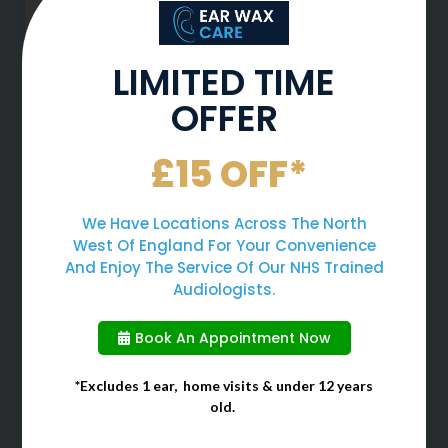
LIMITED TIME
OFFER
Why You Should Never Use
£15 OFF*
Cotton Buds To Clean Your
Ears
We Have Locations Across The North
West Of England For Your Convenience
When cleaning your ears, many
And Enjoy The Service Of Our NHS Trained
people often choose to use cotton
Audiologists.
buds due to them being a quick
and easy solution. However, cotton
Book An Appointment Now
buds should
*Excludes 1 ear, home visits & under 12 years
old.
March 1, 2026