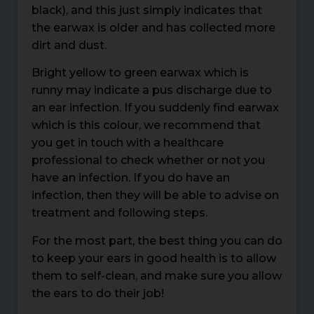
black), and this just simply indicates that
the earwax is older and has collected more
dirt and dust.
Bright yellow to green earwax which is
runny may indicate a pus discharge due to
an ear infection. If you suddenly find earwax
which is this colour, we recommend that
you get in touch with a healthcare
professional to check whether or not you
have an infection. If you do have an
infection, then they will be able to advise on
treatment and following steps.
For the most part, the best thing you can do
to keep your ears in good health is to allow
them to self-clean, and make sure you allow
the ears to do their job!