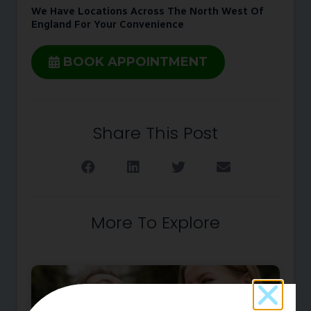
We Have Locations Across The North West Of
England For Your Convenience
BOOK APPOINTMENT
Share This Post
More To Explore