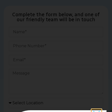
Complete the form below, and one of
our friendly team will be in touch