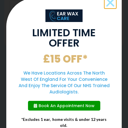
LIMITED TIME
SUBMIT FORM
OFFER
We Have Helped 50,000 Ears
£15 OFF*
Since 2014 And Counting ...
We Have Locations Across The North
West Of England For Your Convenience
And Enjoy The Service Of Our NHS Trained
Audiologists.
Book An Appointment Now
Safest Ear Wax
Gold Standard Of
*Excludes 1 ear, home visits & under 12 years
Removal Method
Earwax Removal
old.