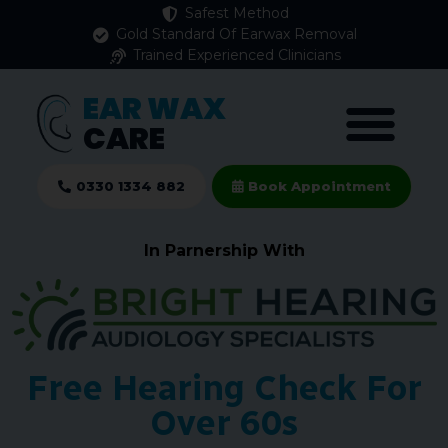
Safest Method
Gold Standard Of Earwax Removal
Trained Experienced Clinicians
EAR WAX
CARE
0330 1334 882
Book Appointment
In Parnership With
Free Hearing Check For
Over 60s