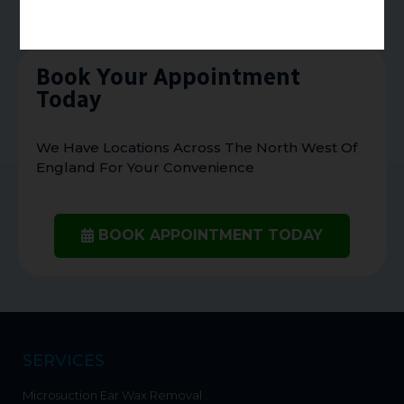
Book Your Appointment
Today
We Have Locations Across The North West Of
England For Your Convenience
BOOK APPOINTMENT TODAY
SERVICES
Microsuction Ear Wax Removal