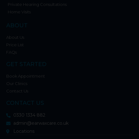
Private Hearing Consultations
Home Visits
ABOUT
About Us
Price List
FAQs
GET STARTED
Book Appointment
Our Clinics
Contact Us
CONTACT US
0330 1334 882
admin@earwaxcare.co.uk
Locations