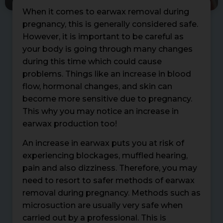
When it comes to earwax removal during
pregnancy, this is generally considered safe.
However, it is important to be careful as
your body is going through many changes
during this time which could cause
problems. Things like an increase in blood
flow, hormonal changes, and skin can
become more sensitive due to pregnancy.
This why you may notice an increase in
earwax production too!
An increase in earwax puts you at risk of
experiencing blockages, muffled hearing,
pain and also dizziness. Therefore, you may
need to resort to safer methods of earwax
removal during pregnancy. Methods such as
microsuction are usually very safe when
carried out by a professional. This is