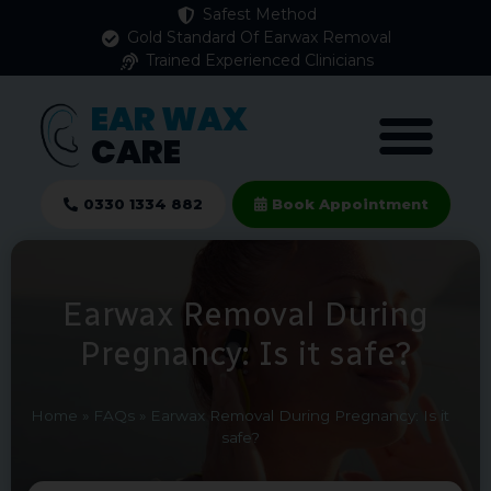
Safest Method
Gold Standard Of Earwax Removal
Trained Experienced Clinicians
EAR WAX
CARE
0330 1334 882
Book Appointment
Earwax Removal During
Pregnancy: Is it safe?
Home
»
FAQs
»
Earwax Removal During Pregnancy: Is it
safe?