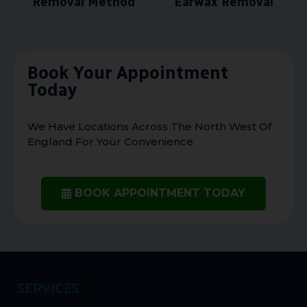
Removal Method
Earwax Removal
Book Your Appointment
Today
We Have Locations Across The North West Of
England For Your Convenience
BOOK APPOINTMENT TODAY
SERVICES