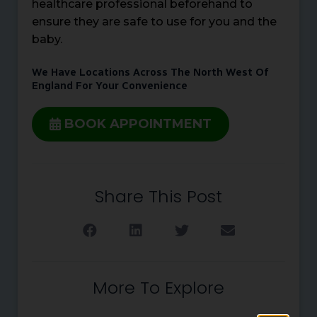
healthcare professional beforehand to
ensure they are safe to use for you and the
baby.
We Have Locations Across The North West Of
England For Your Convenience
BOOK APPOINTMENT
Share This Post
More To Explore