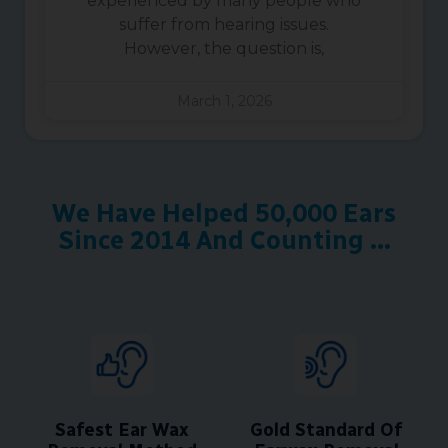
experienced by many people who
suffer from hearing issues.
However, the question is,
March 1, 2026
We Have Helped 50,000 Ears
Since 2014 And Counting ...
Safest Ear Wax
Gold Standard Of