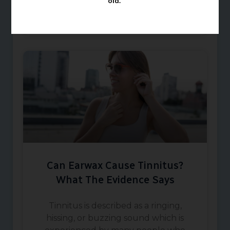
old.
March 1, 2026
Can Earwax Cause Tinnitus?
What The Evidence Says
Tinnitus is described as a ringing,
hissing, or buzzing sound which is