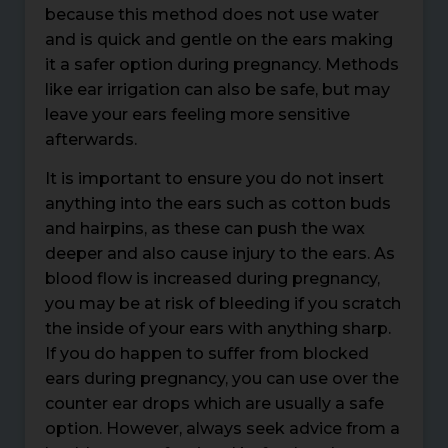
because this method does not use water
and is quick and gentle on the ears making
it a safer option during pregnancy. Methods
like ear irrigation can also be safe, but may
leave your ears feeling more sensitive
afterwards.
It is important to ensure you do not insert
anything into the ears such as cotton buds
and hairpins, as these can push the wax
deeper and also cause injury to the ears. As
blood flow is increased during pregnancy,
you may be at risk of bleeding if you scratch
the inside of your ears with anything sharp.
If you do happen to suffer from blocked
ears during pregnancy, you can use over the
counter ear drops which are usually a safe
option. However, always seek advice from a