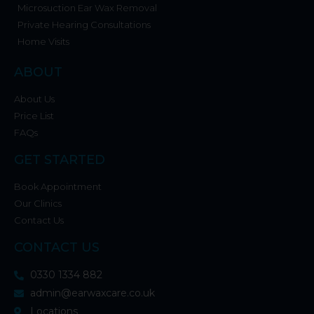
Microsuction Ear Wax Removal
Private Hearing Consultations
Home Visits
ABOUT
About Us
Price List
FAQs
GET STARTED
Book Appointment
Our Clinics
Contact Us
CONTACT US
0330 1334 882
admin@earwaxcare.co.uk
Locations