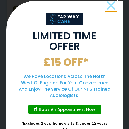
LIMITED TIME
OFFER
£15 OFF*
Why You Should Never Use
We Have Locations Across The North
Cotton Buds To Clean Your
West Of England For Your Convenience
Ears
And Enjoy The Service Of Our NHS Trained
Audiologists.
When cleaning your ears, many
people often choose to use cotton
Book An Appointment Now
buds due to them being a quick
and easy solution. However, cotton
*Excludes 1 ear, home visits & under 12 years
buds should