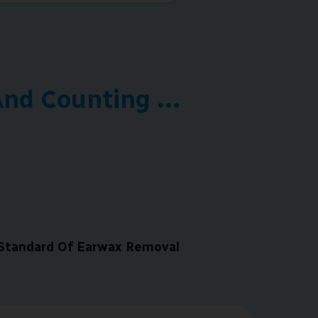
nd Counting ...
Standard Of Earwax Removal