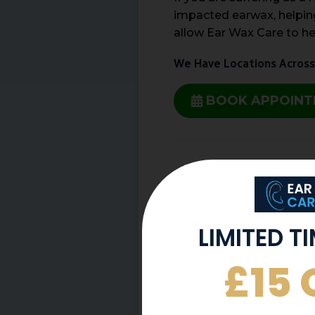
impacted earwax, helping
allow Ear Wax Care to he
We Have Locations Across
BOOK APPOIN
Share This Post
More To Explore
LIMITED T
£15 