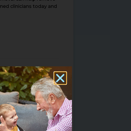
ined clinicians today and