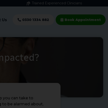
Trained Experienced Clinicians
t Us
0330 1334 882
Book Appointment
Impacted?
p you can take to
ng to be alarmed about,