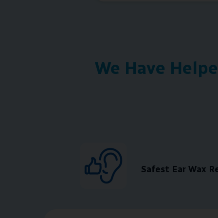
We Have Helped
Safest Ear Wax 