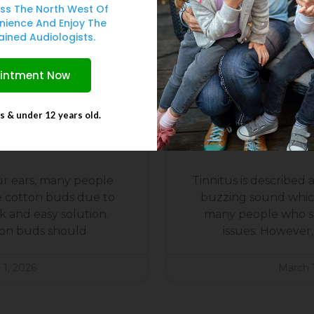
ss The North West Of
nience And Enjoy The
ained Audiologists.
ointment Now
ts & under 12 years old.
Never Use Cotton
Can Earwax Caus
an Your Ears
The Evid
r ears, many people
Tinnitus is described as
e cotton buds due to
buzzing sound whic
 and easy solution.
many people who s
on buds should
issues. However, 
 1, 2026
March 1