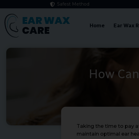
Safest Method
EAR WAX
Home
Ear Wax 
CARE
How Can 
Taking the time to pay a
maintain optimal ear hea