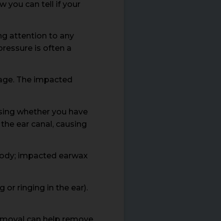
 you can tell if your
ng attention to any
pressure is often a
kage. The impacted
ssing whether you have
he ear canal, causing
 body; impacted earwax
or ringing in the ear).
 removal can help remove