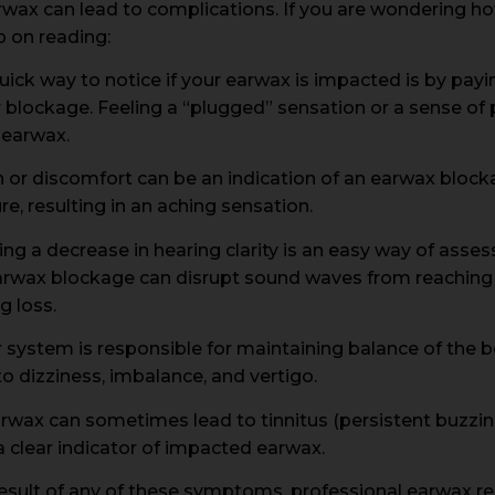
wax can lead to complications. If you are wondering how
 on reading:
uick way to notice if your earwax is impacted is by payi
or blockage. Feeling a “plugged” sensation or a sense of 
 earwax.
n or discomfort can be an indication of an earwax bloc
e, resulting in an aching sensation.
ng a decrease in hearing clarity is an easy way of asse
rwax blockage can disrupt sound waves from reaching t
g loss.
r system is responsible for maintaining balance of the
 to dizziness, imbalance, and vertigo.
rwax can sometimes lead to tinnitus (persistent buzzing 
 clear indicator of impacted earwax.
a result of any of these symptoms, professional earwax