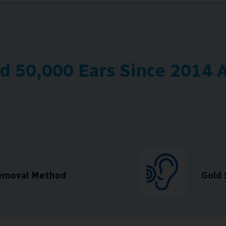
 50,000 Ears Since 2014 A
Removal Method
Gold 