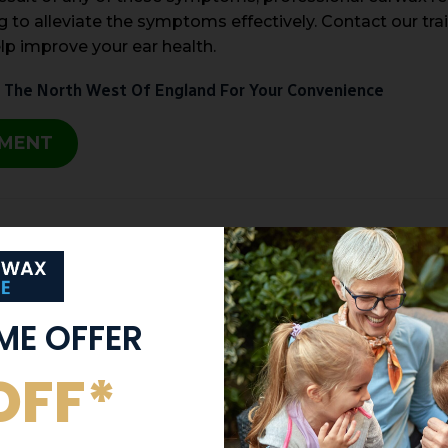
 to alleviate the symptoms effectively. Contact our tra
lp improve your ear health.
 The North West Of England For Your Convenience
TMENT
IME OFFER
OFF*