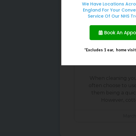
We Have Locations Acro
England For Your Conve
Service Of Our NHS Tr
Book An App
*Excludes 1 ear, home visi
Why You Should 
Buds To Cle
When cleaning you
often choose to us
them being a quick
However, cott
March