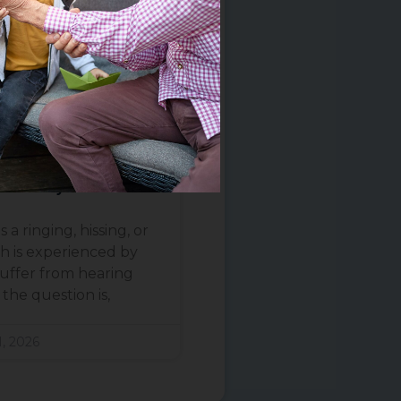
e Tinnitus? What
ence Says
 a ringing, hissing, or
h is experienced by
uffer from hearing
the question is,
, 2026