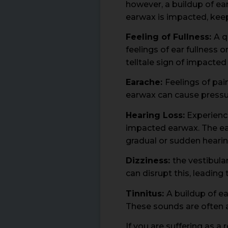
however, a buildup of ear
earwax is impacted, keep
Feeling of Fullness:
A q
feelings of ear fullness 
telltale sign of impacted
Earache:
Feelings of pai
earwax can cause pressur
Hearing Loss:
Experienci
impacted earwax. The ea
gradual or sudden hearin
Dizziness:
the vestibula
can disrupt this, leading
Tinnitus:
A buildup of ea
These sounds are often a
If you are suffering as 