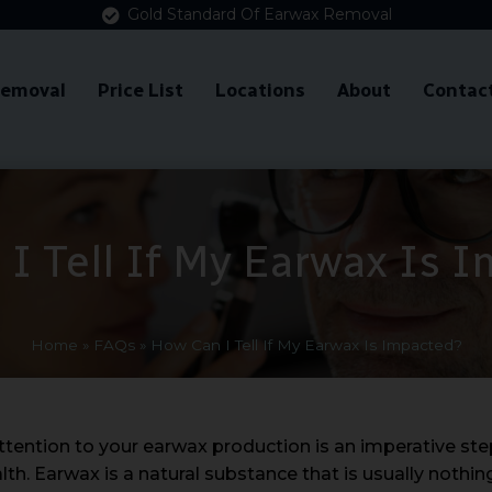
Gold Standard Of Earwax Removal
Removal
Price List
Locations
About
Contac
I Tell If My Earwax Is 
Home
»
FAQs
»
How Can I Tell If My Earwax Is Impacted?
ttention to your earwax production is an imperative ste
lth. Earwax is a natural substance that is usually nothi