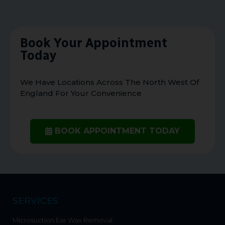
Book Your Appointment
Today
We Have Locations Across The North West Of
England For Your Convenience
BOOK APPOINTMENT TODAY
SERVICES
Microsuction Ear Wax Removal