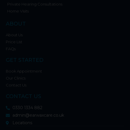
Private Hearing Consultations
Home Visits
ABOUT
About Us
Price List
FAQs
GET STARTED
Book Appointment
Our Clinics
Contact Us
CONTACT US
0330 1334 882
admin@earwaxcare.co.uk
Locations