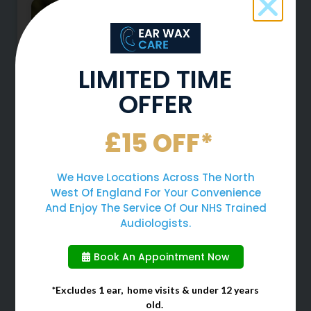
LIMITED TIME
OFFER
£15 OFF*
Why You Should Never Use
Cotton Buds To Clean Your
We Have Locations Across The North
Ears
West Of England For Your Convenience
And Enjoy The Service Of Our NHS Trained
Audiologists.
When cleaning your ears, many
people often choose to use cotton
Book An Appointment Now
buds due to them being a quick
and easy solution. However, cotton
*Excludes 1 ear, home visits & under 12 years
buds should
old.