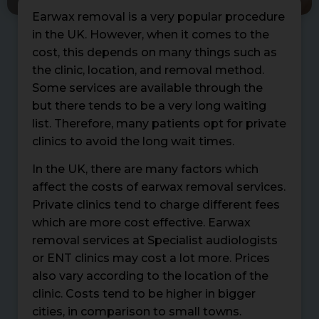
Earwax removal is a very popular procedure
in the UK. However, when it comes to the
cost, this depends on many things such as
the clinic, location, and removal method.
Some services are available through the
but there tends to be a very long waiting
list. Therefore, many patients opt for private
clinics to avoid the long wait times.
In the UK, there are many factors which
affect the costs of earwax removal services.
Private clinics tend to charge different fees
which are more cost effective. Earwax
removal services at Specialist audiologists
or ENT clinics may cost a lot more. Prices
also vary according to the location of the
clinic. Costs tend to be higher in bigger
cities, in comparison to small towns.