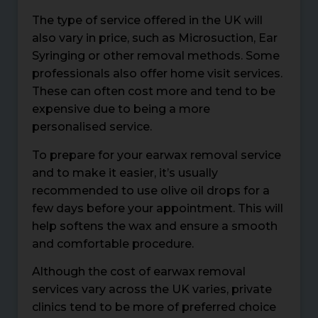
The type of service offered in the UK will
also vary in price, such as Microsuction, Ear
Syringing or other removal methods. Some
professionals also offer home visit services.
These can often cost more and tend to be
expensive due to being a more
personalised service.
To prepare for your earwax removal service
and to make it easier, it’s usually
recommended to use olive oil drops for a
few days before your appointment. This will
help softens the wax and ensure a smooth
and comfortable procedure.
Although the cost of earwax removal
services vary across the UK varies, private
clinics tend to be more of preferred choice