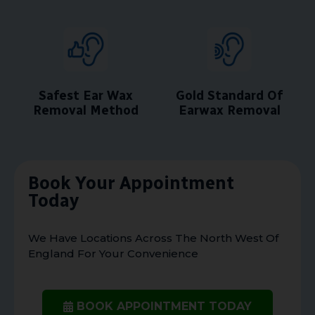
Safest Ear Wax
Gold Standard Of
Removal Method
Earwax Removal
Book Your Appointment
Today
We Have Locations Across The North West Of
England For Your Convenience
BOOK APPOINTMENT TODAY