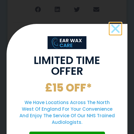
More To Explore
LIMITED TIME
OFFER
£15 OFF*
We Have Locations Across The North
West Of England For Your Convenience
And Enjoy The Service Of Our NHS Trained
Why You Should Never Use
Audiologists.
Cotton Buds To Clean Your