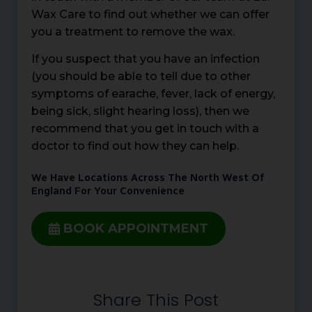
Wax Care to find out whether we can offer
you a treatment to remove the wax.
If you suspect that you have an infection
(you should be able to tell due to other
symptoms of earache, fever, lack of energy,
being sick, slight hearing loss), then we
recommend that you get in touch with a
doctor to find out how they can help.
We Have Locations Across The North West Of
England For Your Convenience
BOOK APPOINTMENT
Share This Post