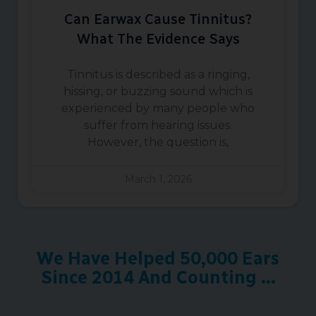
Can Earwax Cause Tinnitus?
What The Evidence Says
Tinnitus is described as a ringing,
hissing, or buzzing sound which is
experienced by many people who
suffer from hearing issues.
However, the question is,
March 1, 2026
We Have Helped 50,000 Ears
Since 2014 And Counting ...