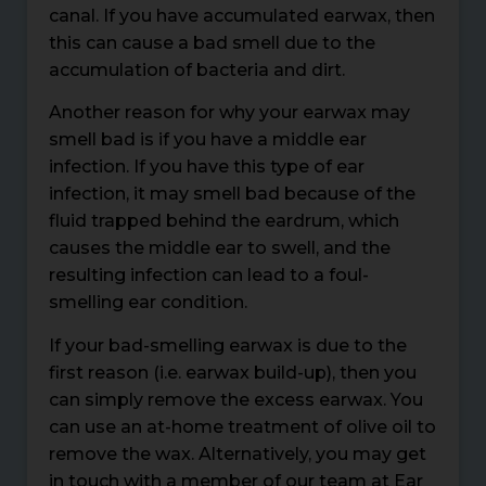
canal. If you have accumulated earwax, then
this can cause a bad smell due to the
accumulation of bacteria and dirt.
Another reason for why your earwax may
smell bad is if you have a middle ear
infection. If you have this type of ear
infection, it may smell bad because of the
fluid trapped behind the eardrum, which
causes the middle ear to swell, and the
resulting infection can lead to a foul-
smelling ear condition.
If your bad-smelling earwax is due to the
first reason (i.e. earwax build-up), then you
can simply remove the excess earwax. You
can use an at-home treatment of olive oil to
remove the wax. Alternatively, you may get
in touch with a member of our team at Ear