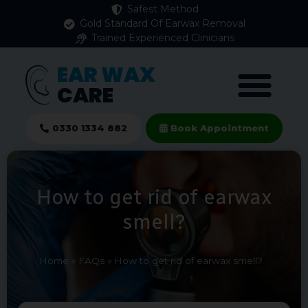
Safest Method
Gold Standard Of Earwax Removal
Trained Experienced Clinicians
EAR WAX
CARE
0330 1334 882
Book Appointment
How to get rid of earwax
smell?
Home
»
FAQs
»
How to get rid of earwax smell?