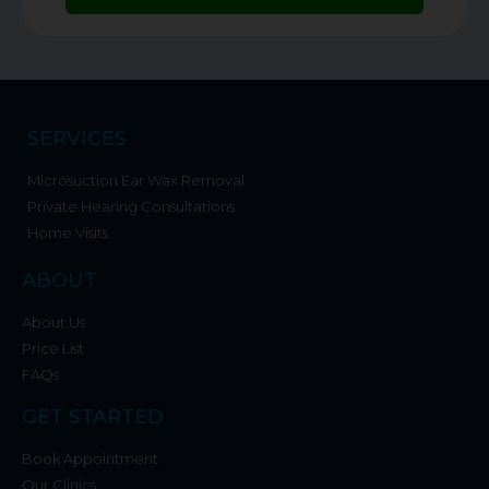
SERVICES
Microsuction Ear Wax Removal
Private Hearing Consultations
Home Visits
ABOUT
About Us
Price List
FAQs
GET STARTED
Book Appointment
Our Clinics