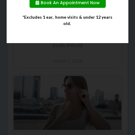
Ears
Book An Appointment Now
When cleaning your ears, many
*Excludes 1 ear, home visits & under 12 years
old.
people often choose to use cotton
buds due to them being a quick
and easy solution. However, cotton
buds should
March 1, 2026