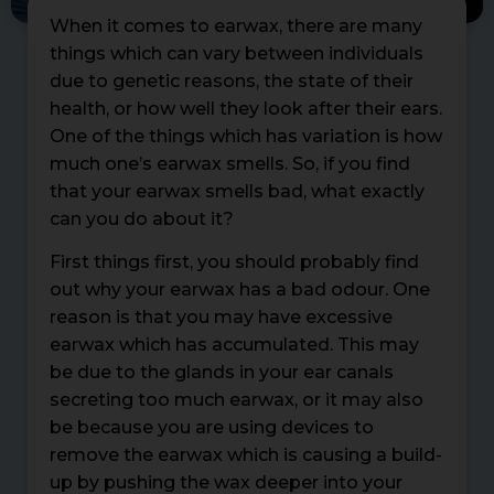
When it comes to earwax, there are many
things which can vary between individuals
due to genetic reasons, the state of their
health, or how well they look after their ears.
One of the things which has variation is how
much one’s earwax smells. So, if you find
that your earwax smells bad, what exactly
can you do about it?
First things first, you should probably find
out why your earwax has a bad odour. One
reason is that you may have excessive
earwax which has accumulated. This may
be due to the glands in your ear canals
secreting too much earwax, or it may also
be because you are using devices to
remove the earwax which is causing a build-
up by pushing the wax deeper into your