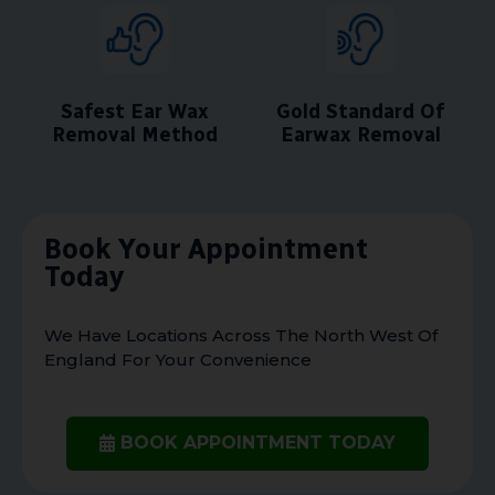
Safest Ear Wax
Gold Standard Of
Removal Method
Earwax Removal
Book Your Appointment
Today
We Have Locations Across The North West Of
England For Your Convenience
BOOK APPOINTMENT TODAY