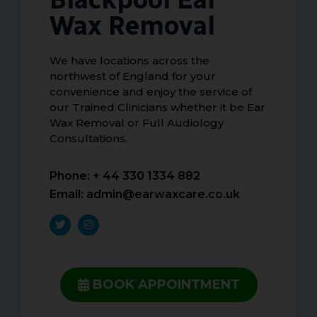
Wax Removal
We have locations across the
northwest of England for your
convenience and enjoy the service of
our Trained Clinicians whether it be Ear
Wax Removal or Full Audiology
Consultations.
Phone: + 44 330 1334 882
Email:
admin@earwaxcare.co.uk
BOOK APPOINTMENT