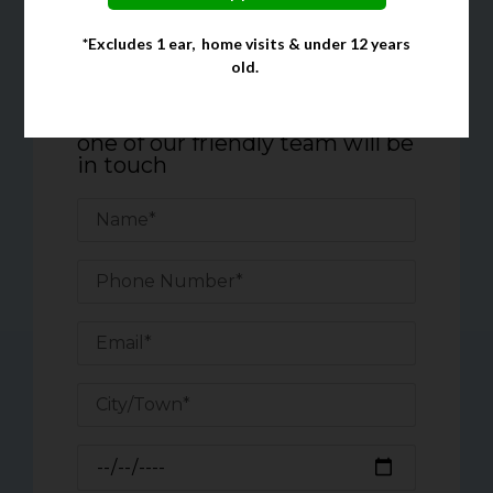
*Excludes 1 ear, home visits & under 12 years
Quick Enquiry Form
old.
Complete the form below, and
one of our friendly team will be
in touch