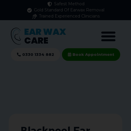
Safest Method
Gold Standard Of Earwax Removal
Trained Experienced Clinicians
EAR WAX
CARE
0330 1334 882
Book Appointment
Blackpool Ear