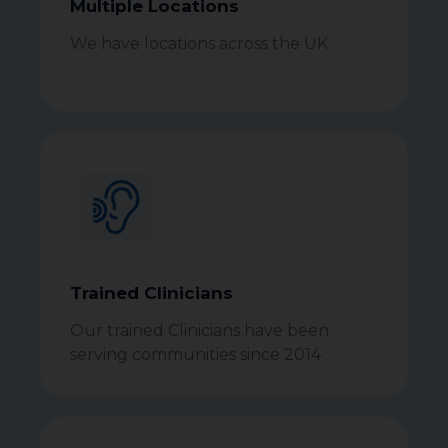
Multiple Locations
We have locations across the UK
Trained Clinicians
Our trained Clinicians have been
serving communities since 2014