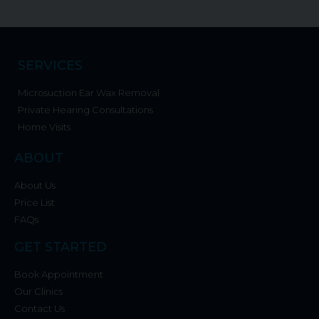
SERVICES
Microsuction Ear Wax Removal
Private Hearing Consultations
Home Visits
ABOUT
About Us
Price List
FAQs
GET STARTED
Book Appointment
Our Clinics
Contact Us