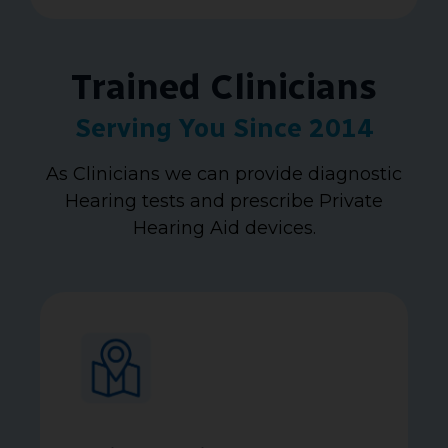
Trained Clinicians
Serving You Since 2014
As Clinicians we can provide diagnostic
Hearing tests and prescribe Private
Hearing Aid devices.