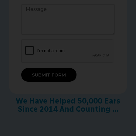
SUBMIT FORM
We Have Helped 50,000 Ears
Since 2014 And Counting ...