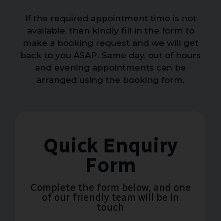
If the required appointment time is not
available, then kindly fill in the form to
make a booking request and we will get
back to you ASAP. Same day, out of hours
and evening appointments can be
arranged using the booking form.
Quick Enquiry
Form
Complete the form below, and one
of our friendly team will be in
touch