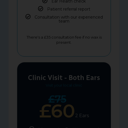
Ear Health check
Patient referral report
Consultation with our experienced
team
There's a £35 consultation fee if no wax is
present.
Clinic Visit - Both Ears
Visit your local clinic
£75
£60
2 Ears