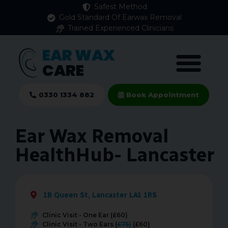
Safest Method
Gold Standard Of Earwax Removal
Trained Experienced Clinicians
EAR WAX
CARE
0330 1334 882
Book Appointment
Ear Wax Removal
HealthHub- Lancaster
1B Queen St, Lancaster LA1 1RS
Clinic Visit - One Ear (£60)
Clinic Visit - Two Ears (
£75)
(£60)