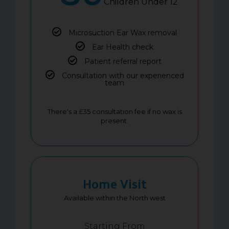
Children Under 12
Microsuction Ear Wax removal
Ear Health check
Patient referral report
Consultation with our experienced
team
There's a £35 consultation fee if no wax is
present.
Home Visit
Available within the North west
Starting From