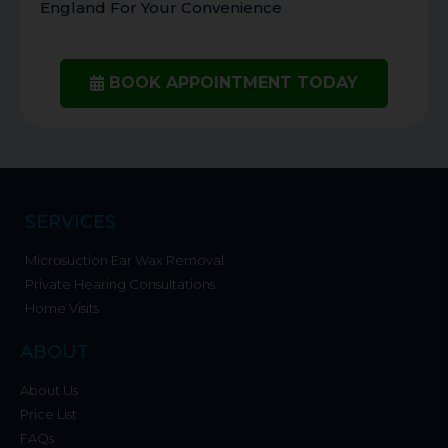
England For Your Convenience
BOOK APPOINTMENT TODAY
SERVICES
Microsuction Ear Wax Removal
Private Hearing Consultations
Home Visits
ABOUT
About Us
Price List
FAQs