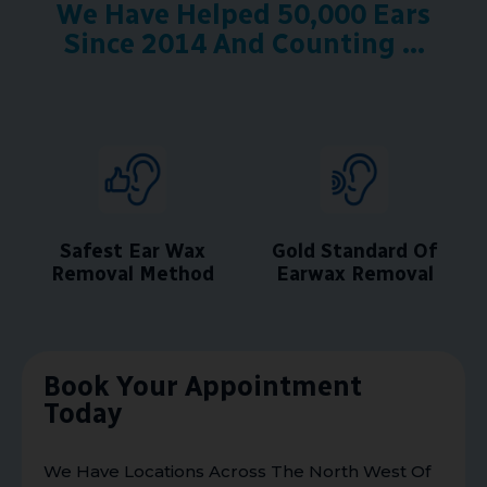
We Have Helped 50,000 Ears
Since 2014 And Counting ...
Safest Ear Wax
Gold Standard Of
Removal Method
Earwax Removal
Book Your Appointment
Today
We Have Locations Across The North West Of