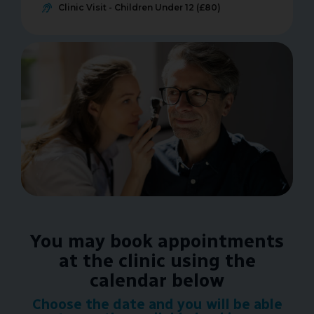
Clinic Visit - Children Under 12 (£80)
You may book appointments
at the clinic using the
calendar below
Choose the date and you will be able