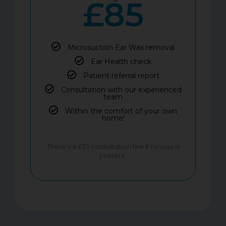
£85
Microsuction Ear Wax removal
Ear Health check
Patient referral report
Consultation with our experienced
team
Within the comfort of your own
home!
There's a £35 consultation fee if no wax is
present.