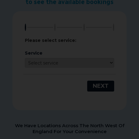
to see the available bookings
Please select service:
Service
NEXT
We Have Locations Across The North West Of
England For Your Convenience