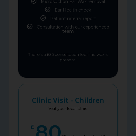
Microsuction Ear Wax removal
Ear Health check
Patient referral report
Consultation with our experienced
team
There's a £35 consultation fee if no wax is
present.
Clinic Visit - Children
Visit your local clinic
80
£