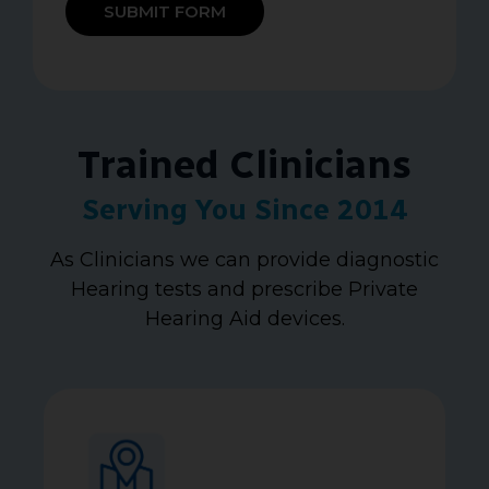
SUBMIT FORM
Trained Clinicians
Serving You Since 2014
As Clinicians we can provide diagnostic
Hearing tests and prescribe Private
Hearing Aid devices.