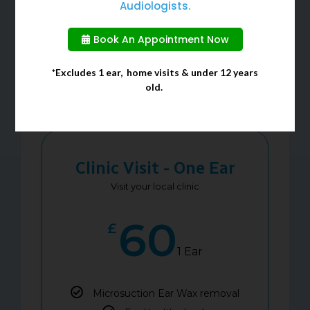
Audiologists.
Book An Appointment Now
Our Services
*Excludes 1 ear, home visits & under 12 years
Price List
old.
Clinic Visit - One Ear
Visit your local clinic
60
£
1 Ear
Microsuction Ear Wax removal