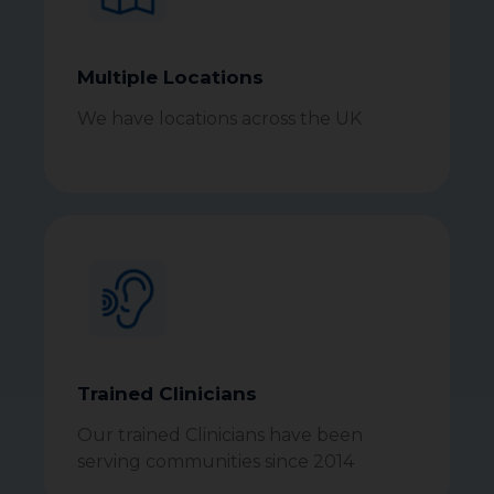
Multiple Locations
We have locations across the UK
Trained Clinicians
Our trained Clinicians have been
serving communities since 2014