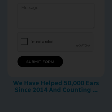
SUBMIT FORM
We Have Helped 50,000 Ears
Since 2014 And Counting ...