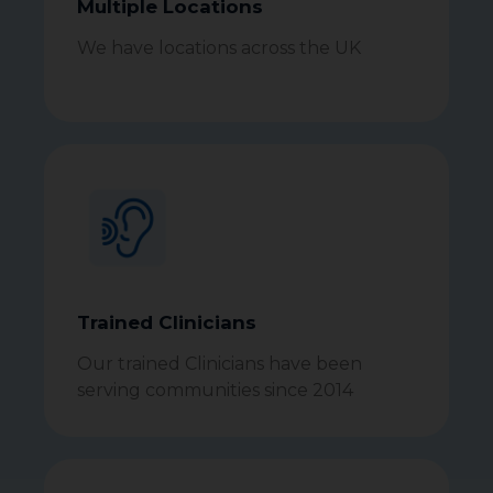
Multiple Locations
We have locations across the UK
Trained Clinicians
Our trained Clinicians have been
serving communities since 2014