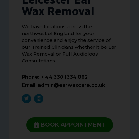
Wax Removal
We have locations across the
northwest of England for your
convenience and enjoy the service of
our Trained Clinicians whether it be Ear
Wax Removal or Full Audiology
Consultations.
Phone: + 44 330 1334 882
Email:
admin@earwaxcare.co.uk
BOOK APPOINTMENT