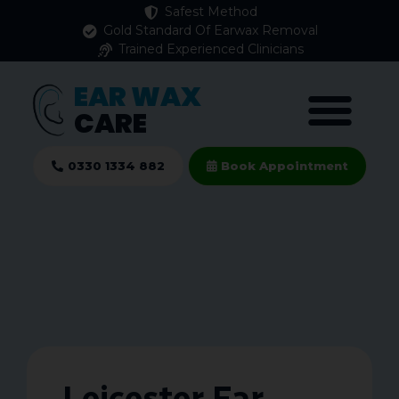
Safest Method
Gold Standard Of Earwax Removal
Trained Experienced Clinicians
EAR WAX
CARE
0330 1334 882
Book Appointment
Leicester Ear