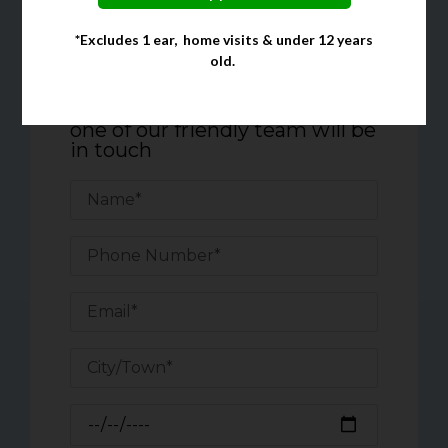
*Excludes 1 ear, home visits & under 12 years
Quick Enquiry Form
old.
Complete the form below, and
one of our friendly team will be
in touch