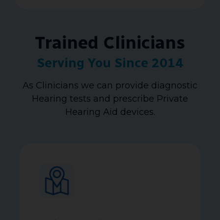
Trained Clinicians
Serving You Since 2014
As Clinicians we can provide diagnostic
Hearing tests and prescribe Private
Hearing Aid devices.