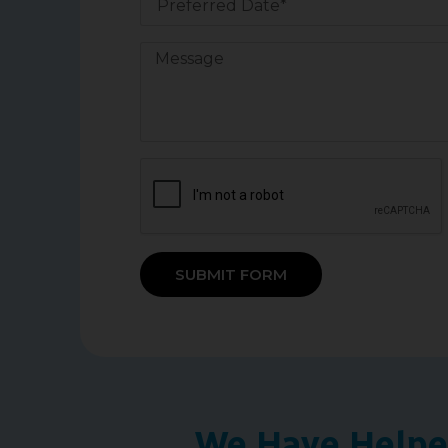
SUBMIT FORM
We Have Helped