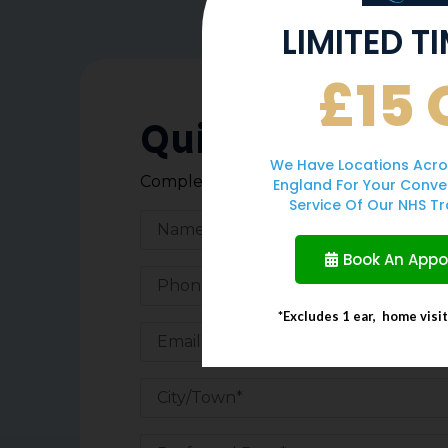
LIMITED T
£15 
Quick Enquiry 
We Have Locations Acro
Complete the form below, and one of o
England For Your Conve
Service Of Our NHS Tr
Book An App
*Excludes 1 ear, home visi