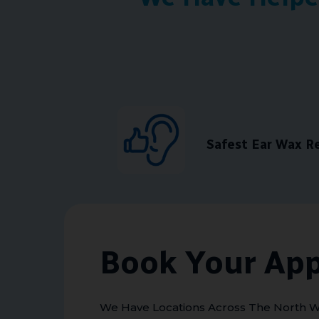
Safest Ear Wax 
Book Your Ap
We Have Locations Across The North W