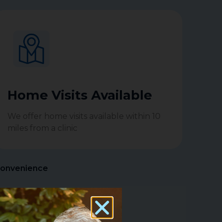
Home Visits Available
We offer home visits available within 10
miles from a clinic
Convenience