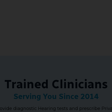
Trained Clinicians
Serving You Since 2014
ovide diagnostic Hearing tests and prescribe Priv