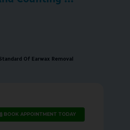
Standard Of Earwax Removal
BOOK APPOINTMENT TODAY