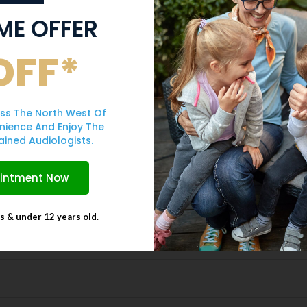
IME OFFER
OFF*
Form
ss The North West Of
ur friendly team will be in touch
nience And Enjoy The
ained Audiologists.
ointment Now
ts & under 12 years old.