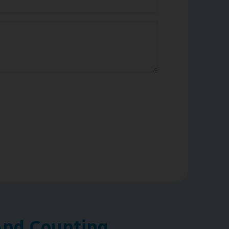
nd Counting ...