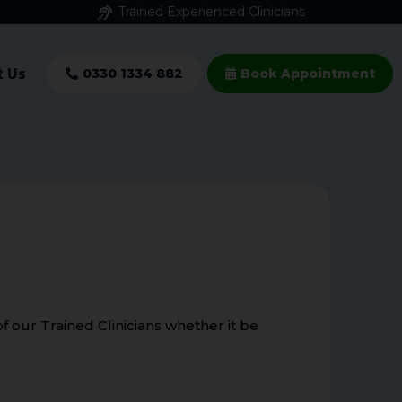
Trained Experienced Clinicians
t Us
0330 1334 882
Book Appointment
 our Trained Clinicians whether it be