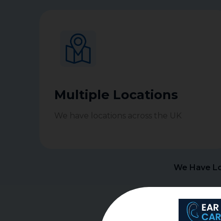
Multiple Locations
We have locations across the UK
We Have Lo