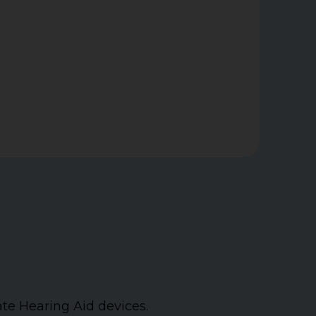
ate Hearing Aid devices.