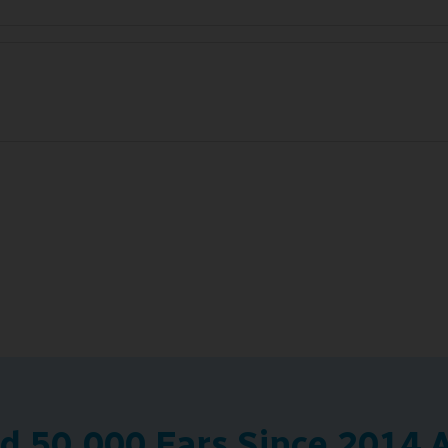
 50,000 Ears Since 2014 A