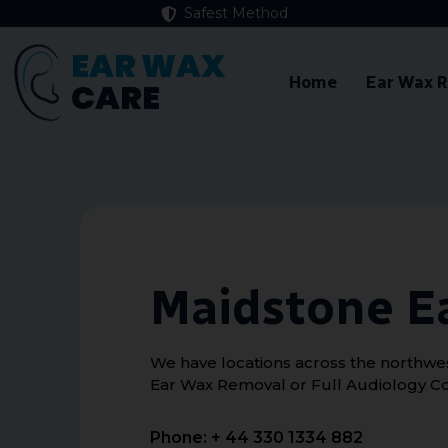
Safest Method
EAR WAX
Home
Ear Wax 
CARE
Maidstone E
We have locations across the northwest
Ear Wax Removal or Full Audiology Co
Phone: + 44 330 1334 882