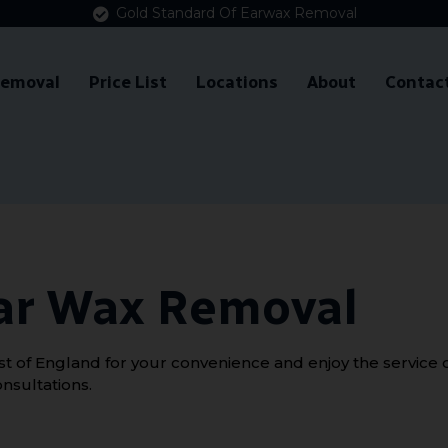
Gold Standard Of Earwax Removal
Removal
Price List
Locations
About
Contac
ar Wax Removal
 of England for your convenience and enjoy the service of
nsultations.