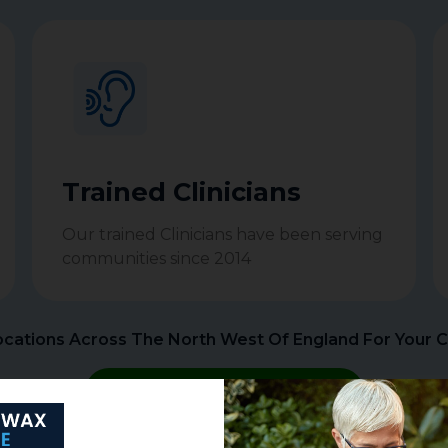
Trained Clinicians
Our trained Clinicians have been serving
communities since 2014
cations Across The North West Of England For Your 
BOOK APPOINTMENT