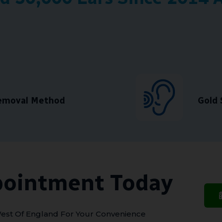
Removal Method
Gold 
pointment Today
est Of England For Your Convenience