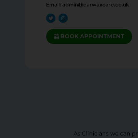
Email:
admin@earwaxcare.co.uk
BOOK APPOINTMENT
As Clinicians we can pr