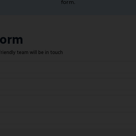
form.
Form
riendly team will be in touch