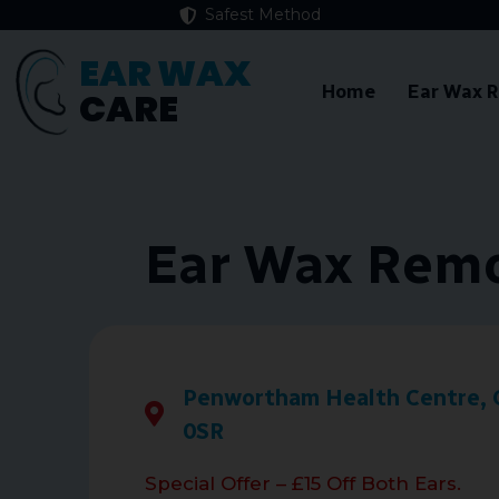
Safest Method
EAR WAX
Home
Ear Wax 
CARE
Ear Wax Remo
Penwortham Health Centre, 
0SR
Special Offer – £15 Off Both Ears.