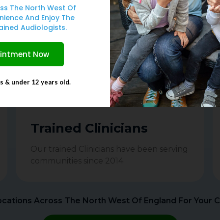
Serving You Since 2014
ss The North West Of
nience And Enjoy The
ovide diagnostic Hearing tests and prescribe Priv
ained Audiologists.
ointment Now
ts & under 12 years old.
Trained Clinicians
Our trained Clinicians have been serving
communities since 2014
cations Across The North West Of England For Your 