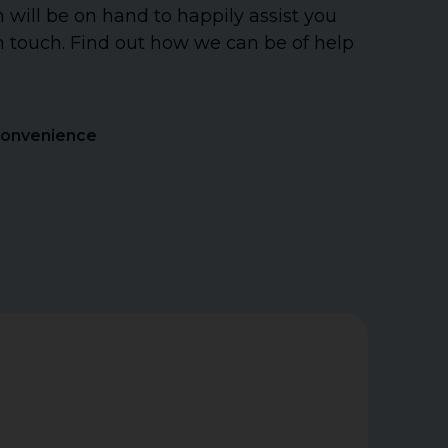
will be on hand to happily assist you
n touch. Find out how we can be of help
Convenience