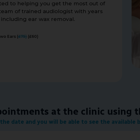
ated to helping you get the most out of
eam of trained audiologist with years
, including ear wax removal.
Two Ears (
£75)
(£60)
intments at the clinic using 
the date and you will be able to see the available 