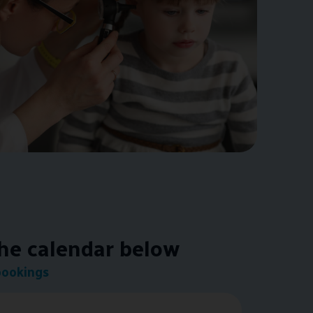
the calendar below
bookings