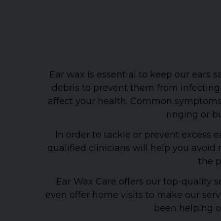
Ear wax is essential to keep our ears 
debris to prevent them from infecting
affect your health. Common symptoms of
ringing or bu
In order to tackle or prevent exces
qualified clinicians will help you avo
the p
Ear Wax Care offers our top-quality s
even offer home visits to make our ser
been helping ou