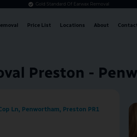
Gold Standard Of Earwax Removal
Removal
Price List
Locations
About
Contac
val Preston - Pen
Cop Ln, Penwortham, Preston PR1