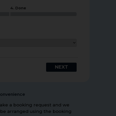
4. Done
NEXT
Convenience
o make a booking request and we
 be arranged using the booking