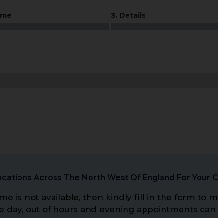
ime
3. Details
cations Across The North West Of England For Your 
me is not available, then kindly fill in the form t
me day, out of hours and evening appointments can