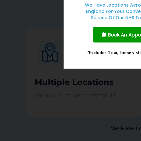
We Have Locations Acro
England For Your Conve
As Clinicians we can pr
Service Of Our NHS Tr
Book An App
*Excludes 1 ear, home visi
Multiple Locations
We have locations across the UK
We Have Lo