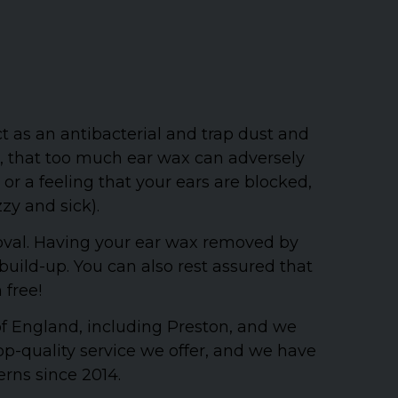
t as an antibacterial and trap dust and
r, that too much ear wax can adversely
r a feeling that your ears are blocked,
zzy and sick).
oval. Having your ear wax removed by
uild-up. You can also rest assured that
 free!
 of England, including Preston, and we
p-quality service we offer, and we have
erns since 2014.