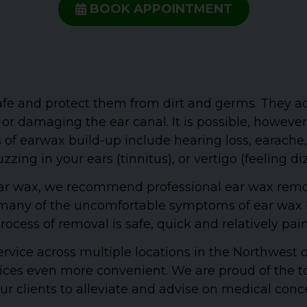
BOOK APPOINTMENT
safe and protect them from dirt and germs. They ac
 or damaging the ear canal. It is possible, howeve
 earwax build-up include hearing loss, earache, o
zzing in your ears (tinnitus), or vertigo (feeling di
s ear wax, we recommend professional ear wax rem
id many of the uncomfortable symptoms of ear wax b
rocess of removal is safe, quick and relatively pain
ervice across multiple locations in the Northwest
vices even more convenient. We are proud of the to
r clients to alleviate and advise on medical conc