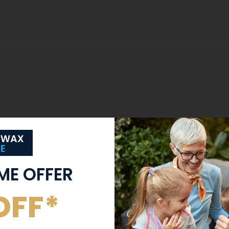
IME OFFER
OFF*
Trained Clinicians