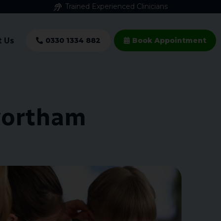
Trained Experienced Clinicians
t Us
0330 1334 882
Book Appointment
wortham