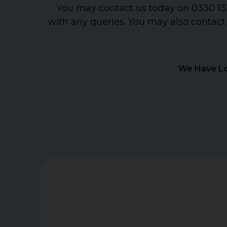
You may contact us today on 0330 133
with any queries. You may also contact
We Have Lo