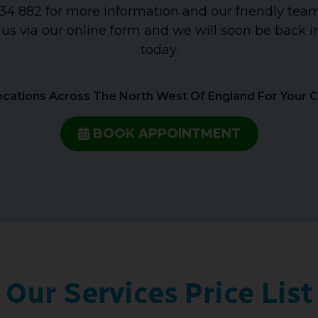
4 882 for more information and our friendly team 
 us via our online form and we will soon be back i
today.
cations Across The North West Of England For Your 
BOOK APPOINTMENT
Our Services Price List