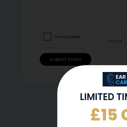
SUBMIT FORM
LIMITED T
£15 