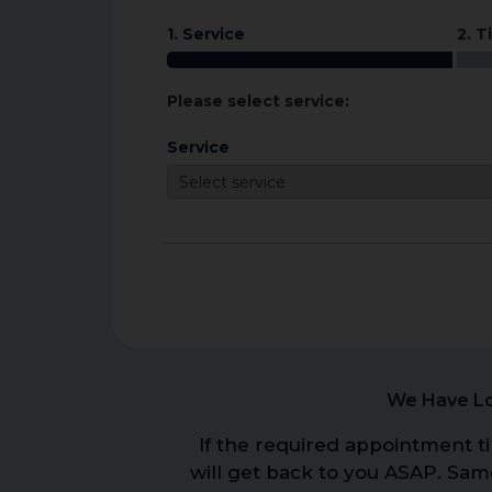
1. Service
2. T
Please select service:
Service
We Have Lo
If the required appointment ti
will get back to you ASAP. Sa