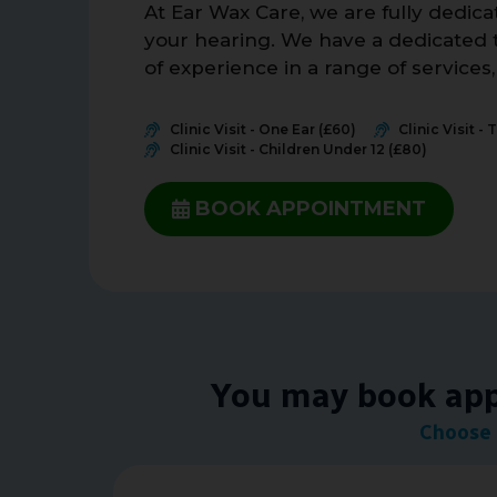
At Ear Wax Care, we are fully dedic
your hearing. We have a dedicated t
of experience in a range of services
Clinic Visit - One Ear (£60)
Clinic Visit - 
Clinic Visit - Children Under 12 (£80)
BOOK APPOINTMENT
You may book appo
Choose 