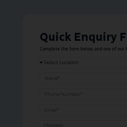
Quick Enquiry 
Complete the form below, and one of our f