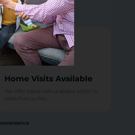
ate Hearing Aid devices.
Home Visits Available
We offer home visits available within 10
miles from a clinic
Convenience