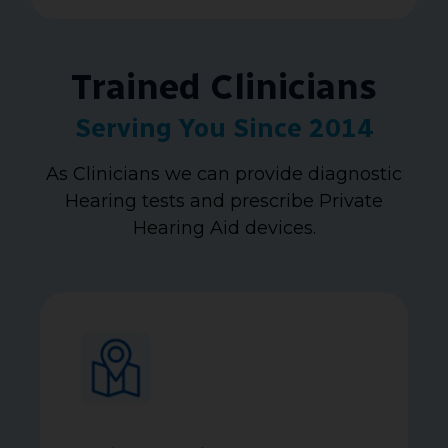
Trained Clinicians
Serving You Since 2014
As Clinicians we can provide diagnostic
Hearing tests and prescribe Private
Hearing Aid devices.