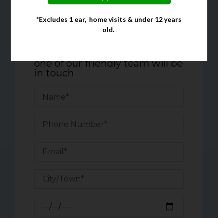
*Excludes 1 ear, home visits & under 12 years
Quick Enquiry Form
old.
Complete the form below, and
one of our friendly team will be
in touch