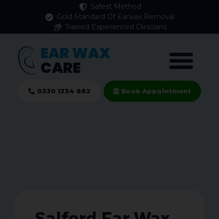
Safest Method
Gold Standard Of Earwax Removal
Trained Experienced Clinicians
EAR WAX
CARE
0330 1334 882
Book Appointment
Salford Ear Wax