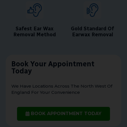
Safest Ear Wax
Gold Standard Of
Removal Method
Earwax Removal
Book Your Appointment
Today
We Have Locations Across The North West Of
England For Your Convenience
BOOK APPOINTMENT TODAY