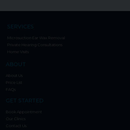
SERVICES
Microsuction Ear Wax Removal
Private Hearing Consultations
Home Visits
ABOUT
About Us
Price List
FAQs
GET STARTED
Book Appointment
Our Clinics
Contact Us