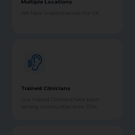
Multiple Locations
We have locations across the UK
Trained Clinicians
Our trained Clinicians have been
serving communities since 2014