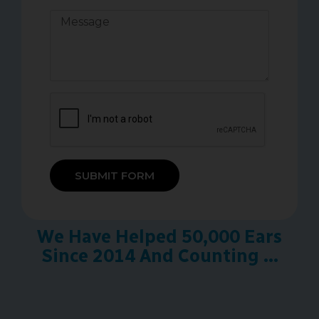
SUBMIT FORM
We Have Helped 50,000 Ears
Since 2014 And Counting ...