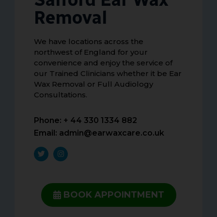
Removal
We have locations across the
northwest of England for your
convenience and enjoy the service of
our Trained Clinicians whether it be Ear
Wax Removal or Full Audiology
Consultations.
Phone: + 44 330 1334 882
Email:
admin@earwaxcare.co.uk
BOOK APPOINTMENT